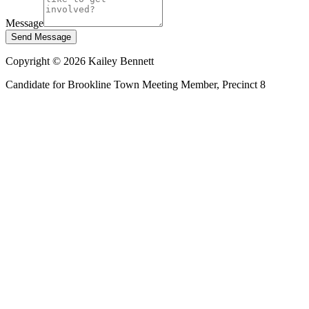
Message
Send Message
Copyright ©
2026
Kailey Bennett
Candidate for Brookline Town Meeting Member, Precinct 8