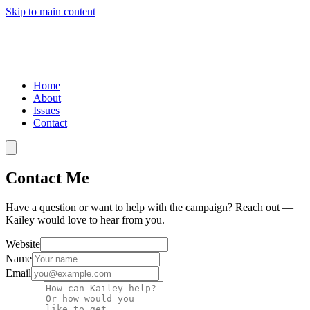
Skip to main content
Home
About
Issues
Contact
Contact Me
Have a question or want to help with the campaign? Reach out —
Kailey would love to hear from you.
Website
Name
Email